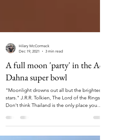
Hilary McCormack
Dec 19, 2021
3 min read
A full moon 'party' in the Ad
Dahna super bowl
"Moonlight drowns out all but the brightest
stars." J.R.R. Tolkien, The Lord of the Rings
Don't think Thailand is the only place you
can...