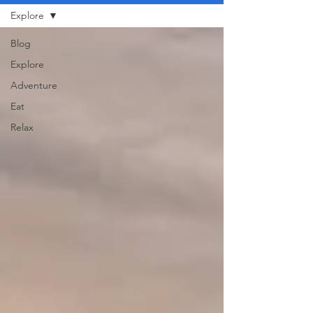
Explore
Blog
Explore
Adventure
Eat
Relax