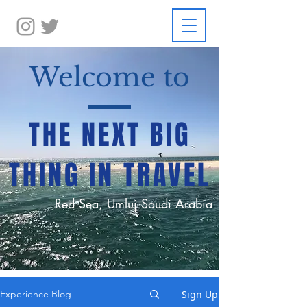
Welcome to
THE NEXT BIG
THING IN TRAVEL
Red Sea, Umluj Saudi Arabia
Sign Up
Experience Blog