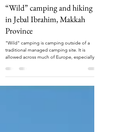
Hilary McCormack
Sep 26, 2021
5 min read
“Wild” camping and hiking
in Jebal Ibrahim, Makkah
Province
"Wild" camping is camping outside of a
traditional managed camping site. It is
allowed across much of Europe, especially
near scenic...