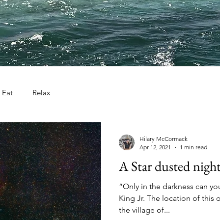
Eat
Relax
Hilary McCormack
Apr 12, 2021
1 min read
A Star dusted night
“Only in the darkness can you
King Jr. The location of this 
the village of...