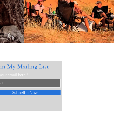
oin My Mailing List
your email here
Subscribe Now