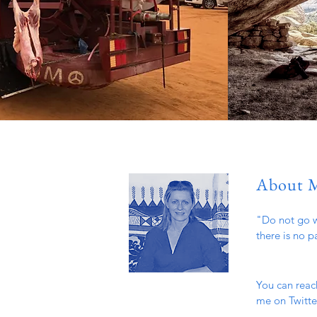
About 
"Do not go w
there is no p
You can reac
me on Twitter