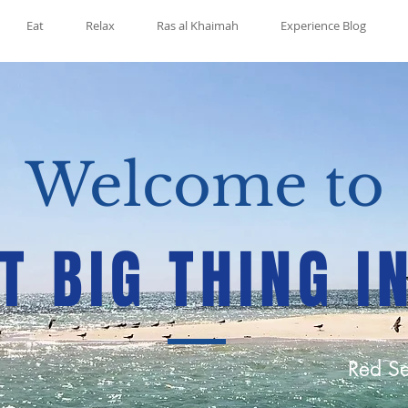
Eat
Relax
Ras al Khaimah
Experience Blog
Welcome to
T BIG THING I
Red Se