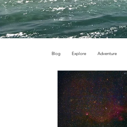
Blog
Explore
Adventure