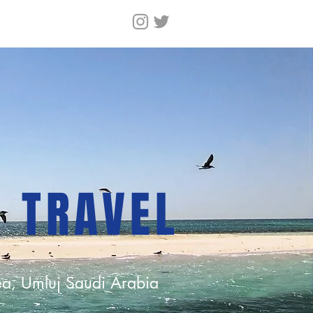
N TRAVEL
a, Umluj Saudi Arabia