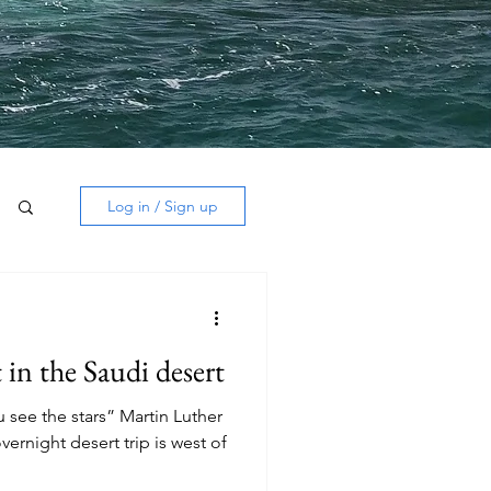
Log in / Sign up
 in the Saudi desert
 see the stars” Martin Luther
overnight desert trip is west of