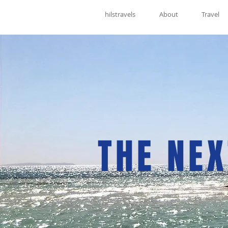
hilstravels
About
Travel
THE NEX