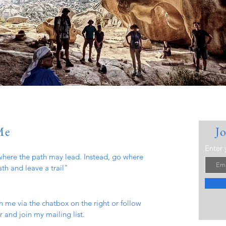
Me
J
Enter 
here the path may lead. Instead, go where
ath and leave a trail"
h me via the chatbox on the right or follow
 and join my mailing list.