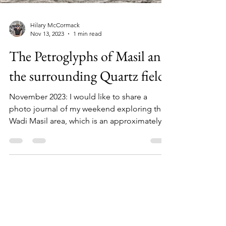
Hilary McCormack
Nov 13, 2023
1 min read
The Petroglyphs of Masil and
the surrounding Quartz fields
November 2023: I would like to share a
photo journal of my weekend exploring the
Wadi Masil area, which is an approximately...