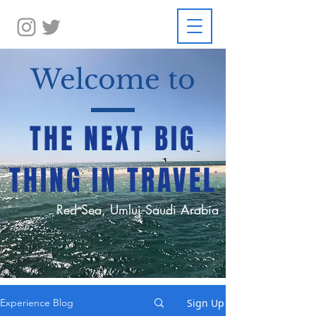
Welcome to
THE NEXT BIG
THING IN TRAVEL
Red Sea, Umluj Saudi Arabia
Sign Up
Experience Blog