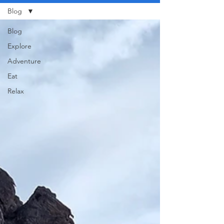
Blog
Blog
Explore
Adventure
Eat
Relax