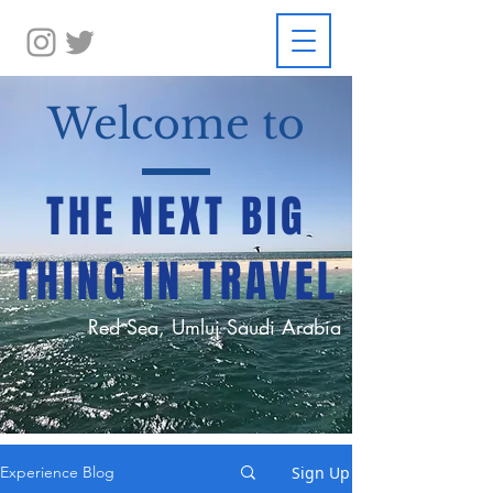
Welcome to
THE NEXT BIG
THING IN TRAVEL
Red Sea, Umluj Saudi Arabia
Sign Up
Experience Blog