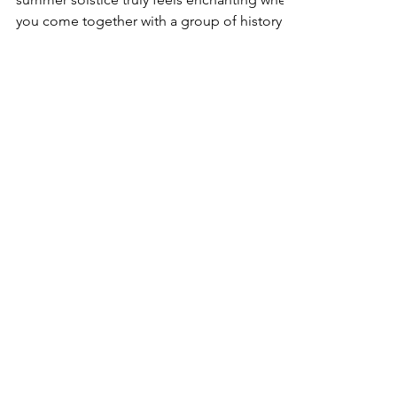
Saar Temple, Bahrain June 21, 2025: The
summer solstice truly feels enchanting when
you come together with a group of history
buffs,...