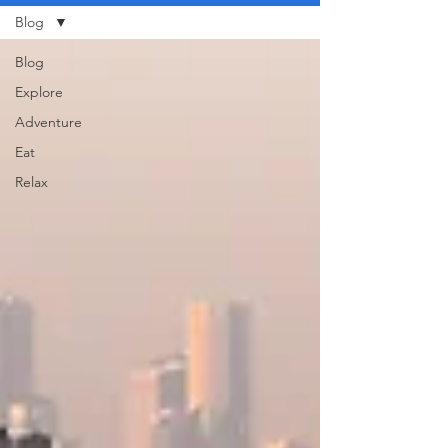
Blog
Blog
Explore
Adventure
Eat
Relax