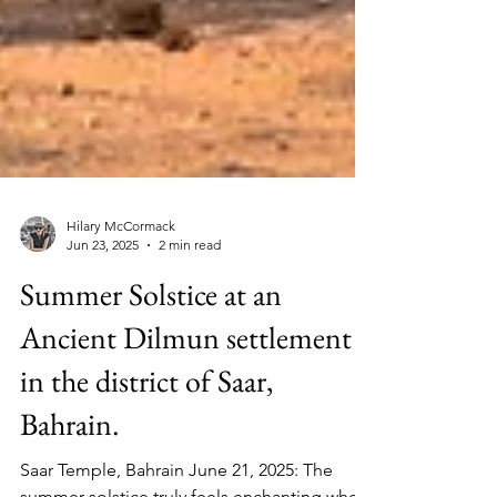
Hilary McCormack
Jun 23, 2025
2 min read
Summer Solstice at an
Ancient Dilmun settlement
in the district of Saar,
Bahrain.