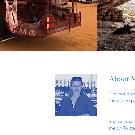
About 
"Do not go w
there is no p
You can reac
me on Twitter