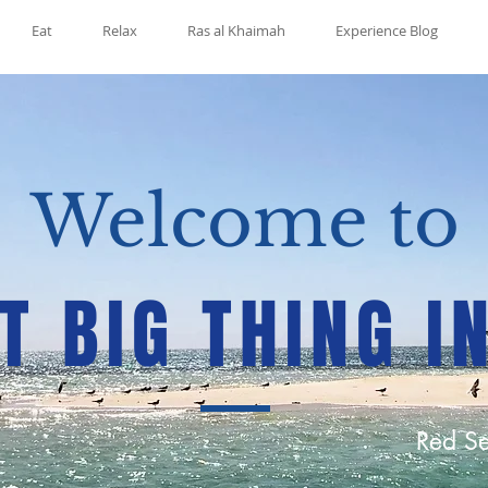
Eat
Relax
Ras al Khaimah
Experience Blog
Welcome to
T BIG THING I
Red Se