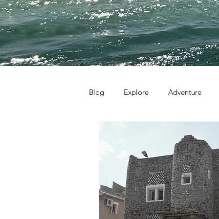
Blog
Explore
Adventure