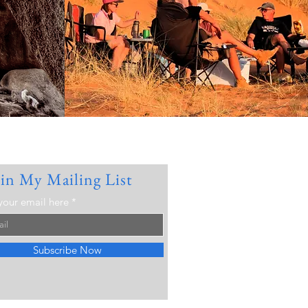
oin My Mailing List
your email here
Subscribe Now