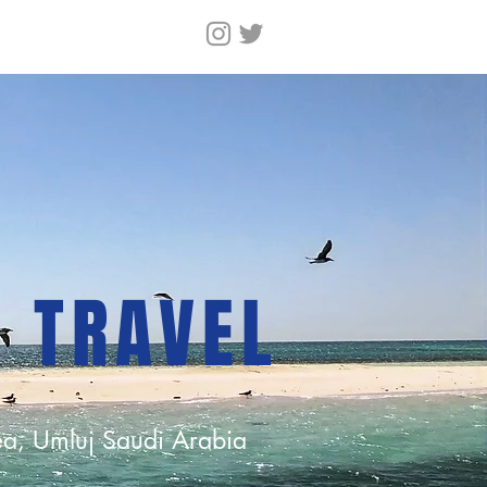
N TRAVEL
a, Umluj Saudi Arabia