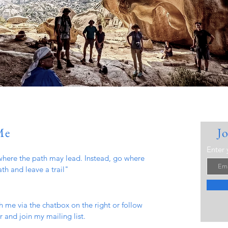
Me
J
Enter 
here the path may lead. Instead, go where
ath and leave a trail"
h me via the chatbox on the right or follow
 and join my mailing list.