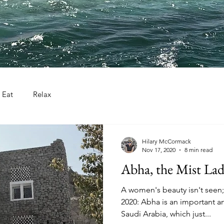
Eat
Relax
Hilary McCormack
Nov 17, 2020
8 min read
Abha, the Mist La
A women's beauty isn't seen;
2020: Abha is an important and
Saudi Arabia, which just...