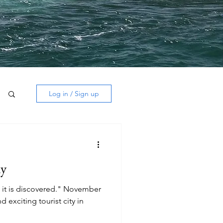
Log in / Sign up
dy
 it is discovered." November
 exciting tourist city in