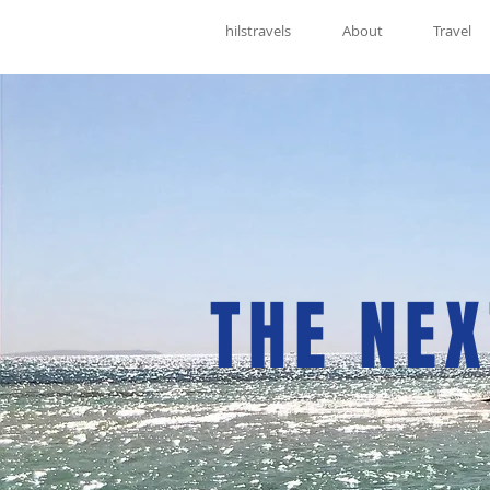
hilstravels
About
Travel
THE NEX