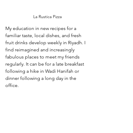
La Rustica Pizza
My education in new recipes for a 
familiar taste, local dishes, and fresh 
fruit drinks develop weekly in Riyadh. I 
find reimagined and increasingly 
fabulous places to meet my friends 
regularly. It can be for a late breakfast 
following a hike in Wadi Hanifah or 
dinner following a long day in the 
office.  