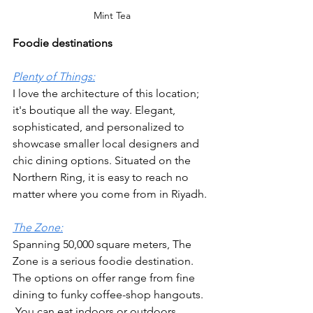
Mint Tea
Foodie destinations
Plenty of Things:
I love the architecture of this location; 
it's boutique all the way. Elegant, 
sophisticated, and personalized to 
showcase smaller local designers and 
chic dining options. Situated on the 
Northern Ring, it is easy to reach no 
matter where you come from in Riyadh.
The Zone:
Spanning 50,000 square meters, The 
Zone is a serious foodie destination. 
The options on offer range from fine 
dining to funky coffee-shop hangouts.  
 You can eat indoors or outdoors, 