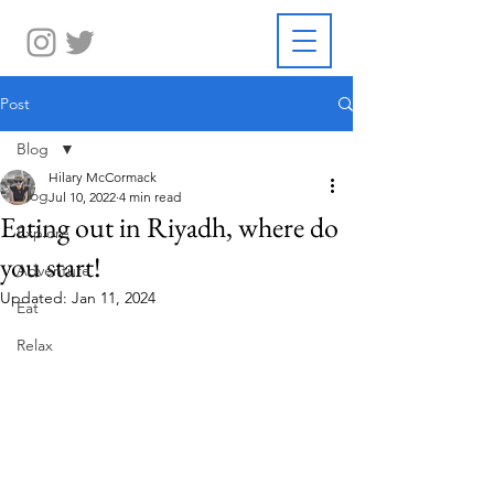
Post
Blog
Hilary McCormack
Blog
Jul 10, 2022
4 min read
Eating out in Riyadh, where do
Explore
you start!
Adventure
Updated:
Jan 11, 2024
Eat
Relax