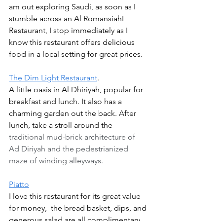
am out exploring Saudi, as soon as I 
stumble across an Al RomansiahI 
Restaurant, I stop immediately as I 
know this restaurant offers delicious 
food in a local setting for great prices.  
The Dim Light Restaurant
.
A little oasis in Al Dhiriyah, popular for 
breakfast and lunch. It also has a 
charming garden out the back. After 
lunch, take a stroll around the 
traditional mud-brick architecture of 
Ad Diriyah and the pedestrianized 
maze of winding alleyways.
Piatto
I love this restaurant for its great value 
for money,  the bread basket, dips, and 
generous salad are all complimentary 