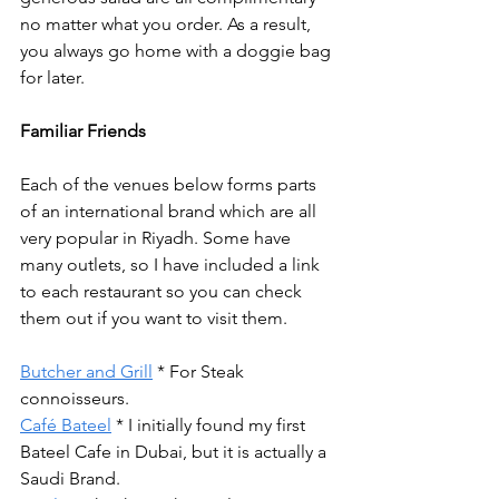
no matter what you order. As a result, 
you always go home with a doggie bag 
for later.
Familiar Friends
Each of the venues below forms parts 
of an international brand which are all 
very popular in Riyadh. Some have 
many outlets, so I have included a link 
to each restaurant so you can check 
them out if you want to visit them.
Butcher and Grill
 * For Steak 
connoisseurs.
Café Bateel
 * I initially found my first 
Bateel Cafe in Dubai, but it is actually a 
Saudi Brand. 