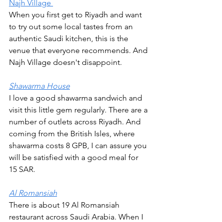
Najh Village 
When you first get to Riyadh and want 
to try out some local tastes from an 
authentic Saudi kitchen, this is the 
venue that everyone recommends. And 
Najh Village doesn't disappoint.
Shawarma House
I love a good shawarma sandwich and 
visit this little gem regularly. There are a 
number of outlets across Riyadh. And 
coming from the British Isles, where 
shawarma costs 8 GPB, I can assure you 
will be satisfied with a good meal for 
15 SAR.  
Al Romansiah
There is about 19 Al Romansiah 
restaurant across Saudi Arabia. When I 