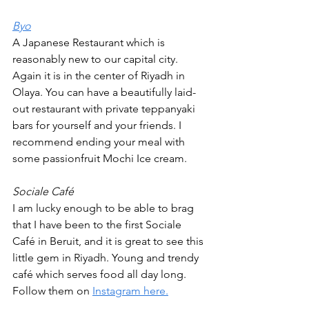
Byo
A Japanese Restaurant which is 
reasonably new to our capital city. 
Again it is in the center of Riyadh in 
Olaya. You can have a beautifully laid-
out restaurant with private teppanyaki 
bars for yourself and your friends. I 
recommend ending your meal with 
some passionfruit Mochi Ice cream.  
Sociale Café
I am lucky enough to be able to brag 
that I have been to the first Sociale 
Café in Beruit, and it is great to see this 
little gem in Riyadh. Young and trendy 
café which serves food all day long. 
Follow them on 
Instagram here.