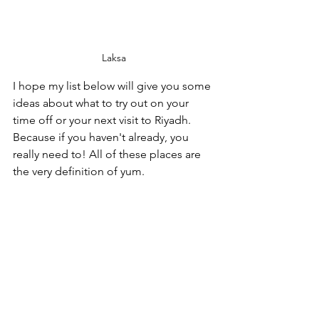
Laksa
I hope my list below will give you some 
ideas about what to try out on your 
time off or your next visit to Riyadh. 
Because if you haven't already, you 
really need to! All of these places are 
the very definition of yum.