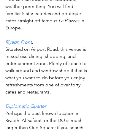
weather permitting. You will find 
familiar 5-star eateries and boutique 
cafés straight off famous 
La Piazzas 
in 
Europe.
Riyadh Front
:
Situated on Airport Road, this venue is 
mixed-use dining, shopping, and 
entertainment zone. Plenty of space to 
walk around and window shop if that is 
what you want to do before you enjoy 
refreshments from one of over forty 
cafes and restaurants. 
Diplomatic Quarter
Perhaps the best-known location in 
Riyadh. Al Safarat, or the DQ is much 
larger than Oud Square; if you search 