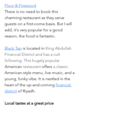
Flour & Firewood
There is no need to book this 
charming restaurant as they serve 
guests on a first-come basis. But I will 
add, it's very popular for a good 
reason, the food is fantastic.    
Black Tap
 is located in 
King Abdullah 
Financial District and has a cult 
following. This hugely popular 
American
 restaurant 
offers
 a classic 
American-style
menu, live music, and a 
young, funky vibe. It is nestled in the 
heart of the up-and-coming 
financial 
district
 of Riyadh.
Local tastes at a great price