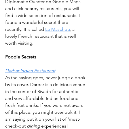
Diplomatic Quarter on Google Maps 
and click nearby restaurants, you will 
find a wide selection of restaurants. I 
found a wonderful secret there 
recently. It is called 
Le Maschou
, a 
lovely French restaurant that is well 
worth visiting.
Foodie Secrets
Darbar Indian Restaurant
As the saying goes, never judge a book 
by its cover. Darbar is a delicious venue 
in the center of Riyadh for authentic 
and very affordable Indian food and 
fresh fruit drinks. If you were not aware 
of this place, you might overlook it. I 
am saying put it on your list of 'must-
check-out
 dining 
experiences!