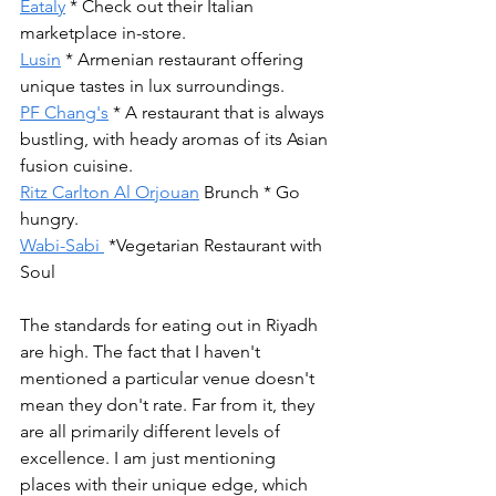
Eataly
 * Check out their Italian 
marketplace in-store.
Lusin
 * Armenian restaurant offering 
unique tastes in lux surroundings.
PF Chang's
 * A restaurant that is always 
bustling, with heady aromas of its Asian 
fusion cuisine.  
Ritz Carlton Al Orjouan
 Brunch * Go 
hungry.
Wabi-Sabi 
 *Vegetarian Restaurant with 
Soul
The standards for eating out in Riyadh 
are high. The fact that I haven't 
mentioned a particular venue doesn't 
mean they don't rate. Far from it, they 
are all primarily different levels of 
excellence. I am just mentioning 
places with their unique edge, which 