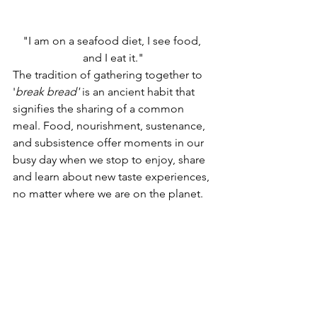
"I am on a seafood diet, I see food, 
and I eat it."
The tradition of gathering together to 
'
break bread'
 is an ancient habit that 
signifies the sharing of a common 
meal. Food, nourishment, sustenance, 
and subsistence offer moments in our 
busy day when we stop to enjoy, share 
and learn about new taste experiences, 
no matter where we are on the planet.   