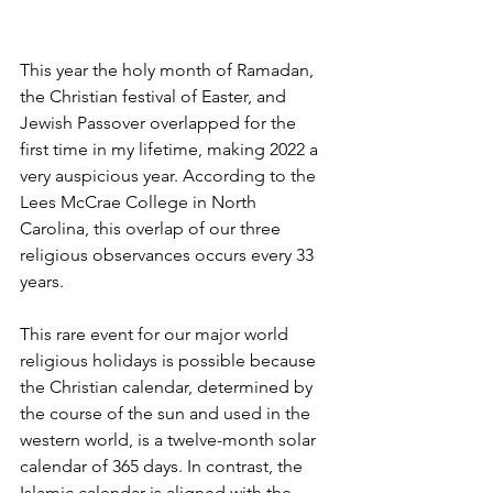
This year the holy month of Ramadan, 
the Christian festival of Easter, and 
Jewish Passover overlapped for the 
first time in my lifetime, making 2022 a 
very auspicious year. According to the 
Lees McCrae College in North 
Carolina, this overlap of our three 
religious observances occurs every 33 
years.
This rare event for our major world 
religious holidays is possible because 
the Christian calendar, determined by 
the course of the sun and used in the 
western world, is a twelve-month solar 
calendar of 365 days. In contrast, the 
Islamic calendar is aligned with the 