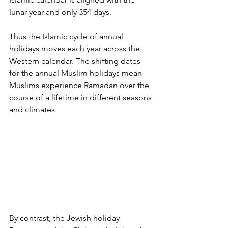
lunar year and only 354 days. 
Thus the Islamic cycle of annual 
holidays moves each year across the 
Western calendar. The shifting dates 
for the annual Muslim holidays mean 
Muslims experience Ramadan over the 
course of a lifetime in different seasons 
and climates. 
By contrast, the Jewish holiday 