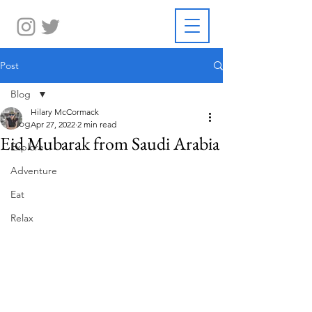
Post
Blog
Hilary McCormack
Blog
Apr 27, 2022
2 min read
Eid Mubarak from Saudi Arabia
Explore
Adventure
Eat
Relax