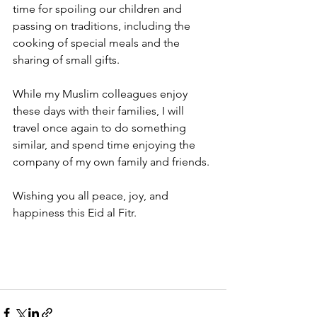
time for spoiling our children and 
passing on traditions, including the 
cooking of special meals and the 
sharing of small gifts.
While my Muslim colleagues enjoy 
these days with their families, I will 
travel once again to do something 
similar, and spend time enjoying the 
company of my own family and friends.
Wishing you all peace, joy, and 
happiness this Eid al Fitr. 