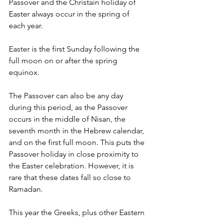
Passover and the Christain holiday of 
Easter always occur in the spring of 
each year. 
Easter is the first Sunday following the 
full moon on or after the spring 
equinox. 
The Passover can also be any day 
during this period, as the Passover 
occurs in the middle of Nisan, the 
seventh month in the Hebrew calendar, 
and on the first full moon. This puts the 
Passover holiday in close proximity to 
the Easter celebration. However, it is 
rare that these dates fall so close to 
Ramadan.
This year the Greeks, plus other Eastern 