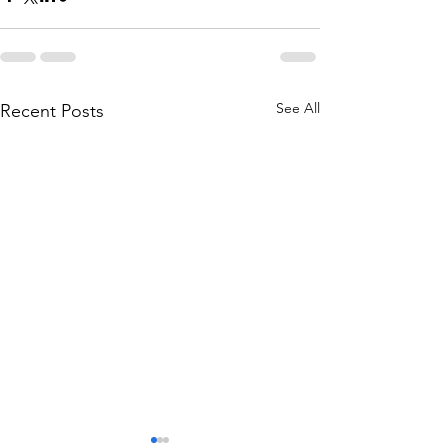
See All
Recent Posts