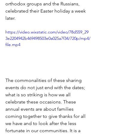
orthodox groups and the Russians, 
celebrated their Easter holiday a week 
later. 
https://video.wixstatic.com/video/78d559_29
3e2204942b469498503e0a025a7f34/720p/mp4/
file.mp4
The commonalities of these sharing 
events do not just end with the dates; 
what is so striking is how we all 
celebrate these occasions. These 
annual events are about families 
coming together to give thanks for all 
we have and to look after the less 
fortunate in our communities. It is a 