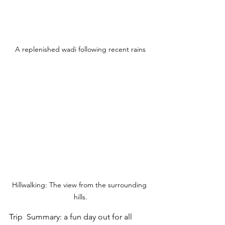
A replenished wadi following recent rains
Hillwalking: The view from the surrounding 
hills.
Trip  Summary: a fun day out for all 