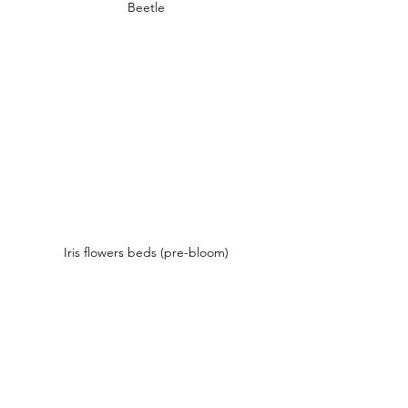
Beetle
Iris flowers beds (pre-bloom)