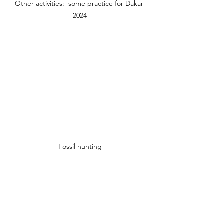
Other activities:  some practice for Dakar 
2024
Fossil hunting