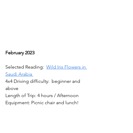
February 2023
Selected Reading:  
Wild Iris Flowers in 
Saudi Arabia 
4x4 Driving difficulty:  beginner and 
above
Length of Trip: 4 hours / Afternoon 
Equipment: Picnic chair and lunch!