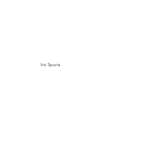
Iris Spuria