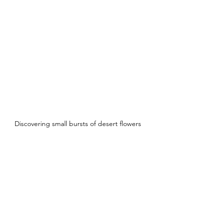
Discovering small bursts of desert flowers