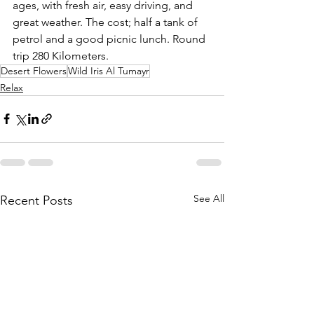
ages, with fresh air, easy driving, and 
great weather. The cost; half a tank of 
petrol and a good picnic lunch. Round 
trip 280 Kilometers.
Desert Flowers
Wild Iris Al Tumayr
Relax
See All
Recent Posts