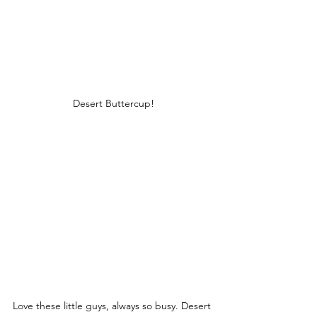
Desert Buttercup!
Love these little guys, always so busy. Desert 