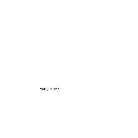
Early buds