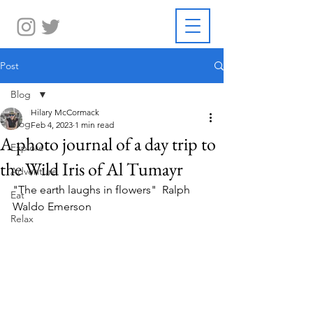
Post
Blog
Hilary McCormack
Blog
Feb 4, 2023
1 min read
A photo journal of a day trip to
Explore
the Wild Iris of Al Tumayr
Adventure
"The earth laughs in flowers"  Ralph 
Eat
Waldo Emerson
Relax