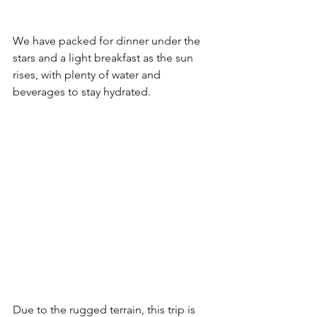
We have packed for dinner under the 
stars and a light breakfast as the sun 
rises, with plenty of water and 
beverages to stay hydrated.  
Due to the rugged terrain, this trip is 