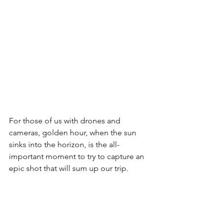
For those of us with drones and 
cameras, golden hour, when the sun 
sinks into the horizon, is the all-
important moment to try to capture an 
epic shot that will sum up our trip.   