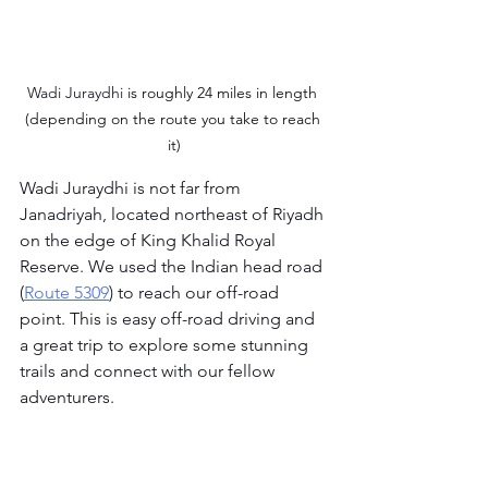
Wadi Juraydhi
 is roughly 24 miles in length 
(depending on the route you take to reach 
it)
Wadi Juraydhi is not far from 
Janadriyah, located northeast of Riyadh 
on the edge of King Khalid Royal 
Reserve. We used the Indian head road 
(
Route 5309
) to reach our off-road 
point. This is easy off-road driving and 
a great trip to explore some stunning 
trails and connect with our fellow 
adventurers.