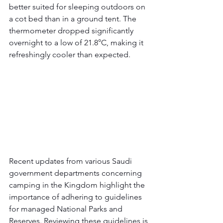
better suited for sleeping outdoors on 
a cot bed than in a ground tent. The 
thermometer dropped significantly 
overnight to a low of 21.8°C, making it 
refreshingly cooler than expected.
Recent updates from various Saudi 
government departments concerning 
camping in the Kingdom highlight the 
importance of adhering to guidelines 
for managed National Parks and 
Reserves. Reviewing these guidelines is 