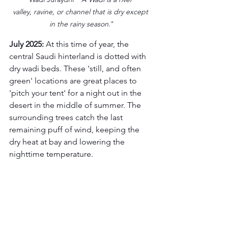
valley, ravine, or channel that is dry except 
in the rainy season
."
July 2025:
 At this time of year, the 
central Saudi hinterland is dotted with 
dry wadi beds. These 'still, and often 
green' locations are great places to 
'pitch your tent' for a night out in the 
desert in the middle of summer. The 
surrounding trees catch the last 
remaining puff of wind, keeping the 
dry heat at bay and lowering the 
nighttime temperature.  