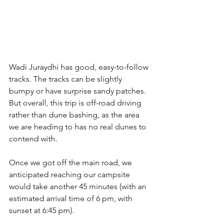
Wadi Juraydhi has good, easy-to-follow 
tracks. The tracks can be slightly 
bumpy or have surprise sandy patches. 
But overall, this trip is off-road driving 
rather than dune bashing, as the area 
we are heading to has no real dunes to 
contend with.  
Once we got off the main road, we 
anticipated reaching our campsite 
would take another 45 minutes (with an 
estimated arrival time of 6 pm, with 
sunset at 6:45 pm).