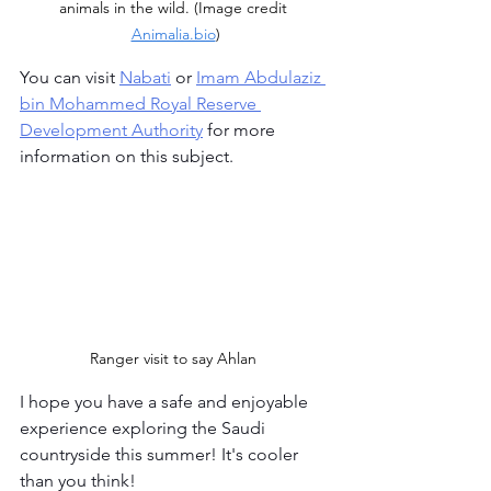
animals in the wild. (Image credit 
Animalia.bio
)
You can visit 
Nabati
 or 
Imam Abdulaziz 
bin Mohammed Royal Reserve 
Development Authority
 for more 
information on this subject.
Ranger visit to say Ahlan 
I hope you have a safe and enjoyable 
experience exploring the Saudi 
countryside this summer! It's cooler 
than you think!