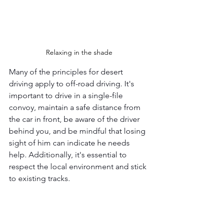
Relaxing in the shade
Many of the principles for desert 
driving apply to off-road driving. It's 
important to drive in a single-file 
convoy, maintain a safe distance from 
the car in front, be aware of the driver 
behind you, and be mindful that losing 
sight of him can indicate he needs 
help. Additionally, it's essential to 
respect the local environment and stick 
to existing tracks.