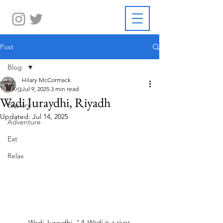
Post
Blog
Hilary McCormack
Blog
Jul 9, 2025
3 min read
Wadi Juraydhi, Riyadh
Explore
Updated:
Jul 14, 2025
Adventure
Eat
Relax
Wadi Juraydhi  "
A Wadi is a river 