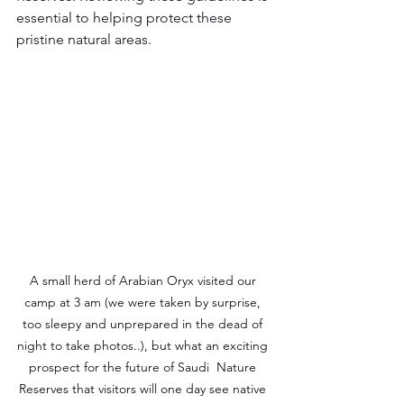
essential to helping protect these 
pristine natural areas.
A small herd of Arabian Oryx visited our 
camp at 3 am (we were taken by surprise, 
too sleepy and unprepared in the dead of 
night to take photos..), but what an exciting 
prospect for the future of Saudi  Nature 
Reserves that visitors will one day see native 