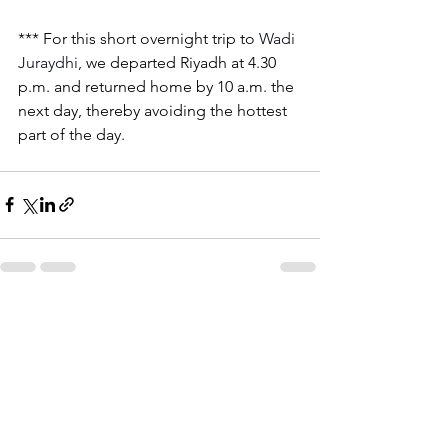
*** For this short overnight trip to 
Wadi 
Juraydhi
, we departed Riyadh at 4.30 
p.m. and returned home by 10 a.m. the 
next day, thereby avoiding the hottest 
part of the day.
See All
Recent Posts