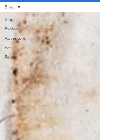
Blog
Blog
Explore
Adventure
Eat
Relax