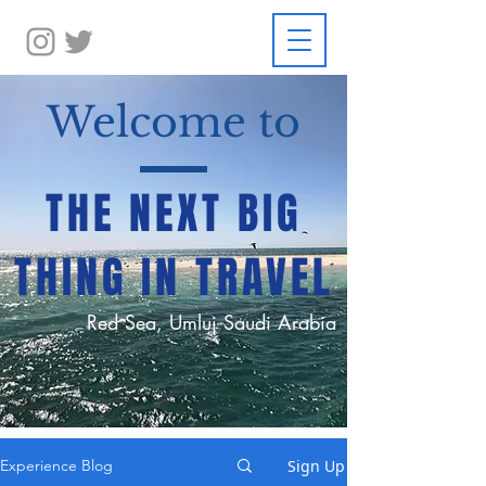
Welcome to
THE NEXT BIG
THING IN TRAVEL
Red Sea, Umluj Saudi Arabia
Sign Up
Experience Blog