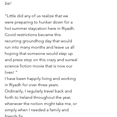
be!  
“Little did any of us realize that we 
were preparing to hunker down for a 
hot summer staycation here in Riyadh. 
Covid restrictions became this 
recurring groundhog day that would 
run into many months and leave us all 
hoping that someone would step up 
and press stop on this crazy and surreal 
science fiction movie that is now our 
lives! ”
I have been happily living and working 
in Riyadh for over three years. 
Ordinarily, I regularly travel back and 
forth to Ireland throughout the year, 
whenever the notion might take me, or 
simply when I needed a family and 
friends fix. 