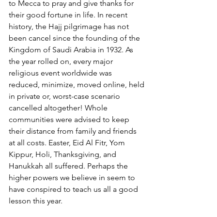
to Mecca to pray and give thanks for 
their good fortune in life. In recent 
history, the Hajj pilgrimage has not 
been cancel since the founding of the 
Kingdom of Saudi Arabia in 1932. As 
the year rolled on, every major 
religious event worldwide was 
reduced, minimize, moved online, held 
in private or, worst-case scenario 
cancelled altogether! Whole 
communities were advised to keep 
their distance from family and friends 
at all costs. Easter, Eid Al Fitr, Yom 
Kippur, Holi, Thanksgiving, and 
Hanukkah all suffered. Perhaps the 
higher powers we believe in seem to 
have conspired to teach us all a good 
lesson this year.