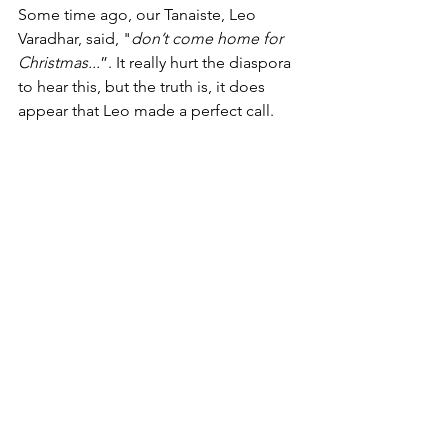
Some time ago, our Tanaiste, Leo 
Varadhar, said, "
don’t come home for 
Christmas...
”. It really hurt the diaspora 
to hear this, but the truth is, it does 
appear that Leo made a perfect call. 