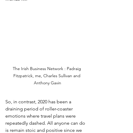
The Irish Business Network : Padraig 
Fitzpatrick, me, Charles Sullivan and 
Anthony Gavin
So, in contrast, 2020 has been a 
draining period of roller-coaster 
emotions where travel plans were 
repeatedly dashed. All anyone can do 
is remain stoic and positive since we 