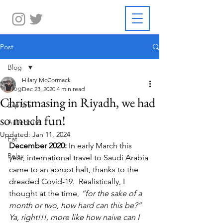
Post
Blog
Hilary McCormack
Blog
Dec 23, 2020
4 min read
Christmasing in Riyadh, we had
Explore
so much fun!
Adventure
Updated:
Jan 11, 2024
Eat
December 2020:
 In early March this 
Relax
year, international travel to Saudi Arabia 
came to an abrupt halt, thanks to the 
dreaded Covid-19.  Realistically, I 
thought at the time, 
“for the sake of a 
month or two, how hard can this be?” 
Ya, right!!!, more like how naive can I 