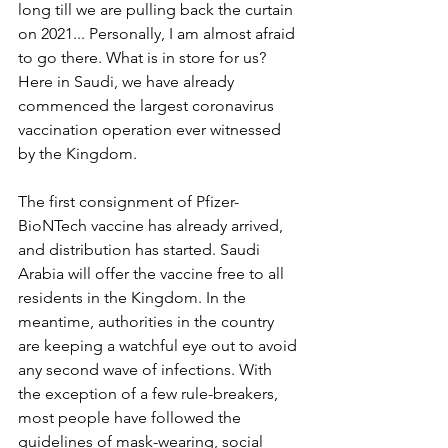
long till we are pulling back the curtain 
on 2021... Personally, I am almost afraid 
to go there. What is in store for us? 
Here in Saudi, we have already 
commenced the largest coronavirus 
vaccination operation ever witnessed 
by the Kingdom. 
The first consignment of Pfizer-
BioNTech vaccine has already arrived, 
and distribution has started. Saudi 
Arabia will offer the vaccine free to all 
residents in the Kingdom. In the 
meantime, authorities in the country 
are keeping a watchful eye out to avoid 
any second wave of infections. With 
the exception of a few rule-breakers, 
most people have followed the 
guidelines of mask-wearing, social 