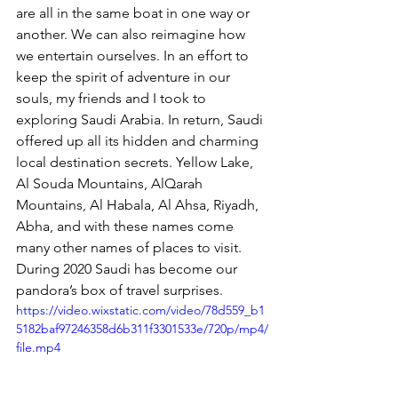
are all in the same boat in one way or 
another. We can also reimagine how 
we entertain ourselves. In an effort to 
keep the spirit of adventure in our 
souls, my friends and I took to 
exploring Saudi Arabia. In return, Saudi 
offered up all its hidden and charming 
local destination secrets. Yellow Lake, 
Al Souda Mountains, AlQarah 
Mountains, Al Habala, Al Ahsa, Riyadh, 
Abha, and with these names come 
many other names of places to visit. 
During 2020 Saudi has become our 
pandora’s box of travel surprises.
https://video.wixstatic.com/video/78d559_b1
5182baf97246358d6b311f3301533e/720p/mp4/
file.mp4