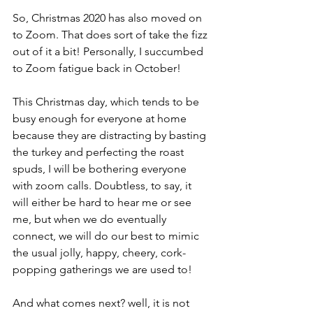
So, Christmas 2020 has also moved on 
to Zoom. That does sort of take the fizz 
out of it a bit! Personally, I succumbed 
to Zoom fatigue back in October!
This Christmas day, which tends to be 
busy enough for everyone at home 
because they are distracting by basting 
the turkey and perfecting the roast 
spuds, I will be bothering everyone 
with zoom calls. Doubtless, to say, it 
will either be hard to hear me or see 
me, but when we do eventually 
connect, we will do our best to mimic 
the usual jolly, happy, cheery, cork-
popping gatherings we are used to! 
And what comes next? well, it is not 