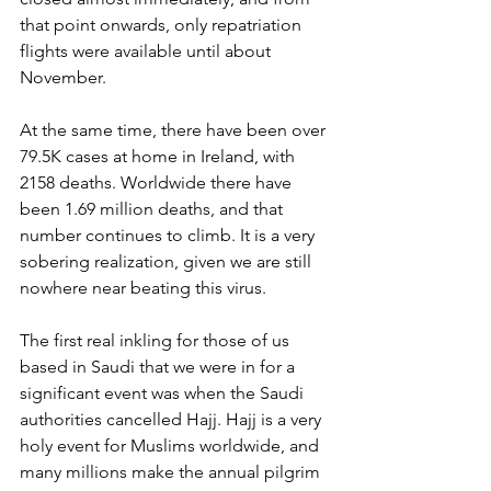
that point onwards, only repatriation 
flights were available until about 
November. 
At the same time, there have been over 
79.5K cases at home in Ireland, with 
2158 deaths. Worldwide there have 
been 1.69 million deaths, and that 
number continues to climb. It is a very 
sobering realization, given we are still 
nowhere near beating this virus. 
The first real inkling for those of us 
based in Saudi that we were in for a 
significant event was when the Saudi 
authorities cancelled Hajj. Hajj is a very 
holy event for Muslims worldwide, and 
many millions make the annual pilgrim 