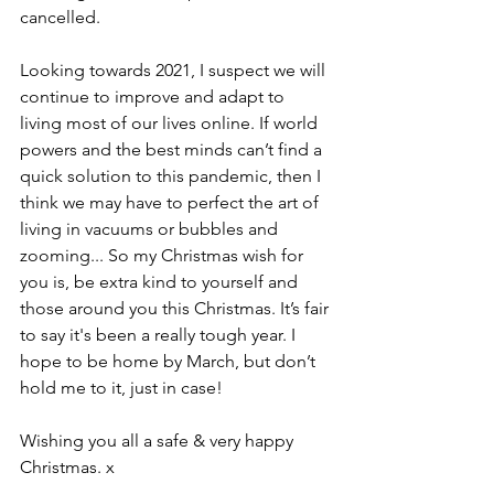
cancelled. 
Looking towards 2021, I suspect we will 
continue to improve and adapt to 
living most of our lives online. If world 
powers and the best minds can’t find a 
quick solution to this pandemic, then I 
think we may have to perfect the art of 
living in vacuums or bubbles and 
zooming... So my Christmas wish for 
you is, be extra kind to yourself and 
those around you this Christmas. It’s fair 
to say it's been a really tough year. I 
hope to be home by March, but don’t 
hold me to it, just in case!
Wishing you all a safe & very happy 
Christmas. x