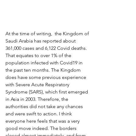
At the time of writing,  the Kingdom of 
Saudi Arabia has reported about 
361,000 cases and 6,122 Covid deaths. 
That equates to over 1% of the 
population infected with Covid19 in 
the past ten months. The Kingdom 
does have some previous experience 
with Severe Acute Respiratory 
Syndrome (SARS), which first emerged 
in Asia in 2003. Therefore, the 
authorities did not take any chances 
and were swift to action. I think 
everyone here feels that was a very 
good move indeed. The borders 
closed almost immediately, and from 