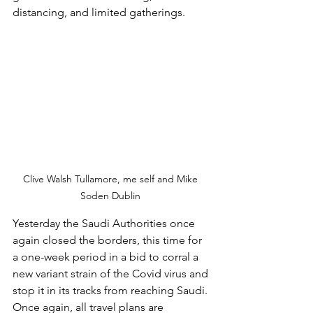
distancing, and limited gatherings. 
Clive Walsh Tullamore, me self and Mike 
Soden Dublin 
Yesterday the Saudi Authorities once 
again closed the borders, this time for 
a one-week period in a bid to corral a 
new variant strain of the Covid virus and 
stop it in its tracks from reaching Saudi. 
Once again, all travel plans are 