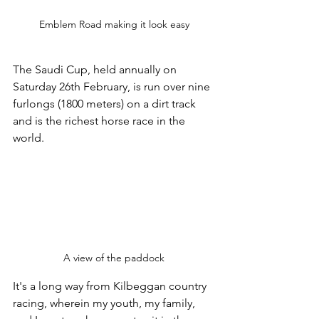
Emblem Road making it look easy
The Saudi Cup, held annually on 
Saturday 26th February, is run over nine 
furlongs (1800 meters) on a dirt track 
and is the richest horse race in the 
world. 
A view of the paddock
It's a long way from Kilbeggan country 
racing, wherein my youth, my family, 