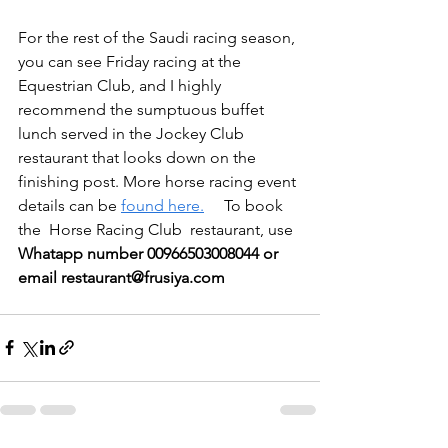
For the rest of the Saudi racing season, 
you can see Friday racing at the 
Equestrian Club, and I highly 
recommend the sumptuous buffet 
lunch served in the Jockey Club 
restaurant that looks down on the 
finishing post. More horse racing event 
details can be 
found here.
     To book 
the  Horse Racing Club  restaurant, use 
Whatapp number 00966503008044 or 
email restaurant@frusiya.com