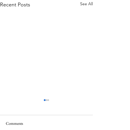
See All
Recent Posts
Comments