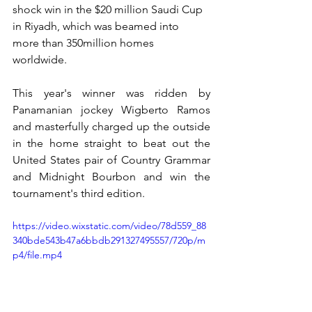
shock win in the $20 million Saudi Cup 
in Riyadh, which was beamed into 
more than 350million homes 
worldwide. 
This year's winner was ridden by 
Panamanian jockey Wigberto Ramos 
and masterfully charged up the outside 
in the home straight to beat out the 
United States pair of Country Grammar 
and Midnight Bourbon and win the 
tournament's third edition.
https://video.wixstatic.com/video/78d559_88
340bde543b47a6bbdb291327495557/720p/m
p4/file.mp4