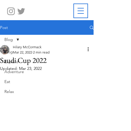
Post
Blog
Hilary McCormack
Blog
Mar 22, 2022
2 min read
Saudi Cup 2022
Explore
Updated:
Mar 23, 2022
Adventure
Eat
Relax