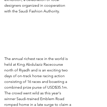
designers organized in cooperation 
with the Saudi Fashion Authority.
The annual richest race in the world is 
held at King Abdulaziz Racecourse 
north of Riyadh and is an exciting two 
days of on-track horse racing action 
consisting of 16 races and boasting a 
combined prize purse of USD$35.1m. 
The crowd went wild as this year's 
winner Saudi-trained Emblem Road 
romped home in a late surge to claim a 