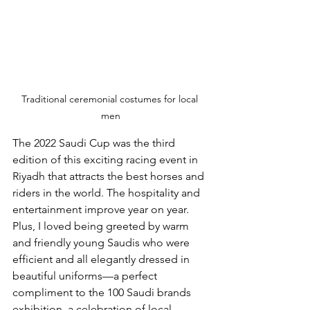
Traditional ceremonial costumes for local 
men
The 2022 Saudi Cup was the third 
edition of this exciting racing event in 
Riyadh that attracts the best horses and 
riders in the world. The hospitality and 
entertainment improve year on year. 
Plus, I loved being greeted by warm 
and friendly young Saudis who were 
efficient and all elegantly dressed in 
beautiful uniforms—a perfect 
compliment to the 100 Saudi brands 
exhibition, a celebration of local 