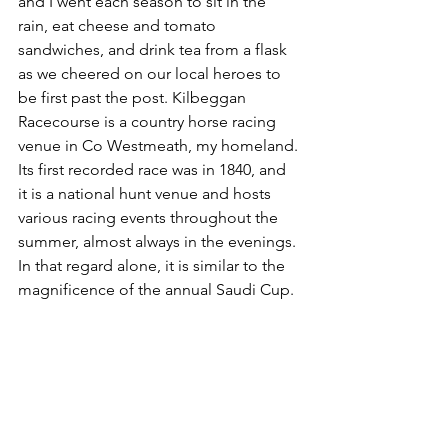
and I went each season to sit in the 
rain, eat cheese and tomato 
sandwiches, and drink tea from a flask 
as we cheered on our local heroes to 
be first past the post. Kilbeggan 
Racecourse is a country horse racing 
venue in Co Westmeath, my homeland. 
Its first recorded race was in 1840, and 
it is a national hunt venue and hosts 
various racing events throughout the 
summer, almost always in the evenings. 
In that regard alone, it is similar to the 
magnificence of the annual Saudi Cup.