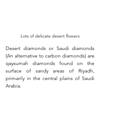
Lots of delicate desert flowers
Desert diamonds or Saudi diamonds 
(An alternative to carbon diamonds) are 
qaysumah diamonds found on the 
surface of sandy areas of Riyadh, 
primarily in the central plains of Saudi 
Arabia.