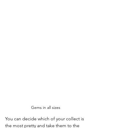
Gems in all sizes
You can decide which of your collect is 
the most pretty and take them to the 