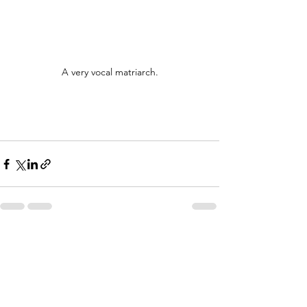
A very vocal matriarch.
See All
Recent Posts