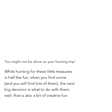
You might not be alone on your hunting trip!
While hunting for these little treasures 
is half the fun, when you find some 
(and you will find lots of them), the next 
big decision is what to do with them; 
well, that is also a bit of creative fun.