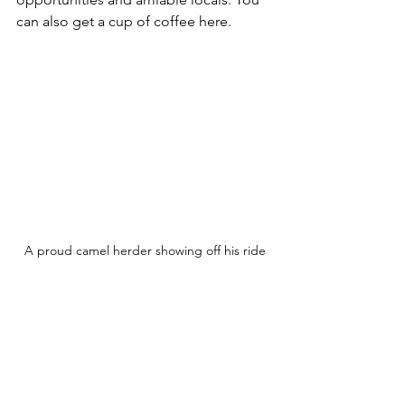
can also get a cup of coffee here.
A proud camel herder showing off his ride