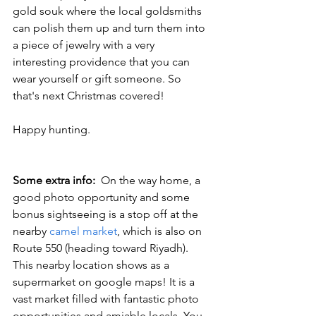
gold souk where the local goldsmiths 
can polish them up and turn them into 
a piece of jewelry with a very 
interesting providence that you can 
wear yourself or gift someone. So 
that's next Christmas covered!
Happy hunting.
Some extra info:  
On the way home, a 
good photo opportunity and some 
bonus sightseeing is a stop off at the 
nearby 
camel market
, which is also on 
Route 550 (heading toward Riyadh). 
This nearby location shows as a 
supermarket on google maps! It is a 
vast market filled with fantastic photo 
opportunities and amiable locals. You 