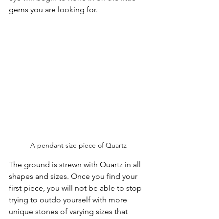
gems you are looking for.
A pendant size piece of Quartz
The ground is strewn with Quartz in all 
shapes and sizes. Once you find your 
first piece, you will not be able to stop 
trying to outdo yourself with more 
unique stones of varying sizes that 