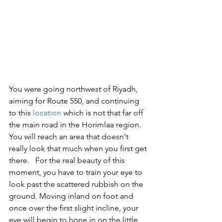
You were going northwest of Riyadh, 
aiming for Route 550, and continuing 
to this 
location
 which is not that far off 
the main road in the Horimlaa region. 
You will reach an area that doesn't 
really look that much when you first get 
there.   For the real beauty of this 
moment, you have to train your eye to 
look past the scattered rubbish on the 
ground. Moving inland on foot and 
once over the first slight incline, your 
eye will begin to hone in on the little 