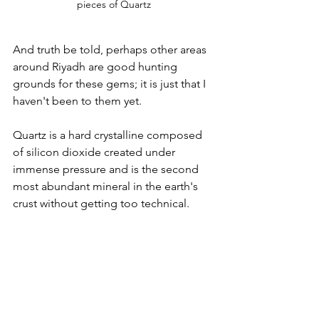
pieces of Quartz
And truth be told, perhaps other areas 
around Riyadh are good hunting 
grounds for these gems; it is just that I 
haven't been to them yet. 
Quartz is a hard crystalline composed 
of silicon dioxide created under 
immense pressure and is the second 
most abundant mineral in the earth's 
crust without getting too technical.