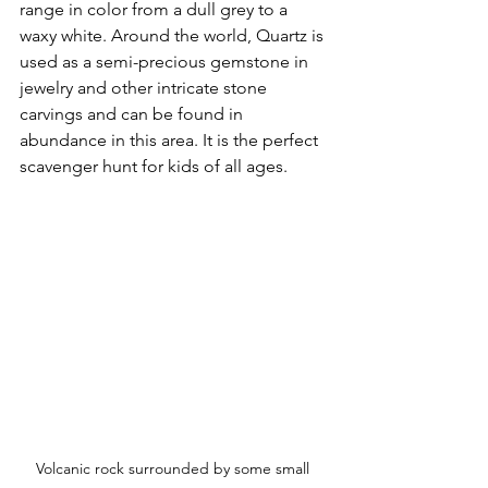
range in color from a dull grey to a 
waxy white. Around the world, Quartz is 
used as a semi-precious gemstone in 
jewelry and other intricate stone 
carvings and can be found in 
abundance in this area. It is the perfect 
scavenger hunt for kids of all ages.  
Volcanic rock surrounded by some small 