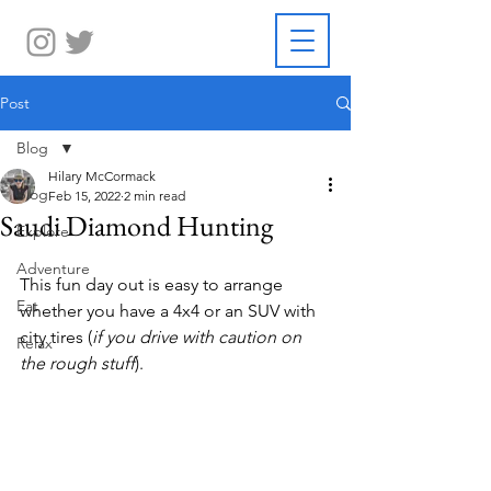
Post
Blog
Hilary McCormack
Blog
Feb 15, 2022
2 min read
Saudi Diamond Hunting
Explore
Adventure
This fun day out is easy to arrange 
Eat
whether you have a 4x4 or an SUV with 
city tires (
if you drive with caution on 
Relax
the rough stuff
).  